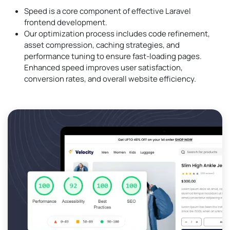
Speed is a core component of effective Laravel
frontend development.
Our optimization process includes code refinement,
asset compression, caching strategies, and
performance tuning to ensure fast-loading pages.
Enhanced speed improves user satisfaction,
conversion rates, and overall website efficiency.