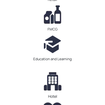
FMCG
Education and Learning
Hotel