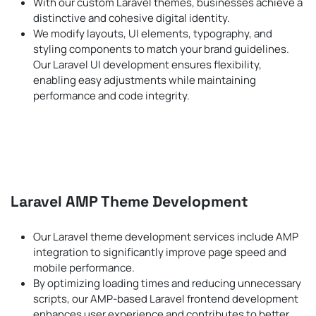
With our custom Laravel themes, businesses achieve a
distinctive and cohesive digital identity.
We modify layouts, UI elements, typography, and
styling components to match your brand guidelines.
Our Laravel UI development ensures flexibility,
enabling easy adjustments while maintaining
performance and code integrity.
Laravel AMP Theme Development
Our Laravel theme development services include AMP
integration to significantly improve page speed and
mobile performance.
By optimizing loading times and reducing unnecessary
scripts, our AMP-based Laravel frontend development
enhances user experience and contributes to better