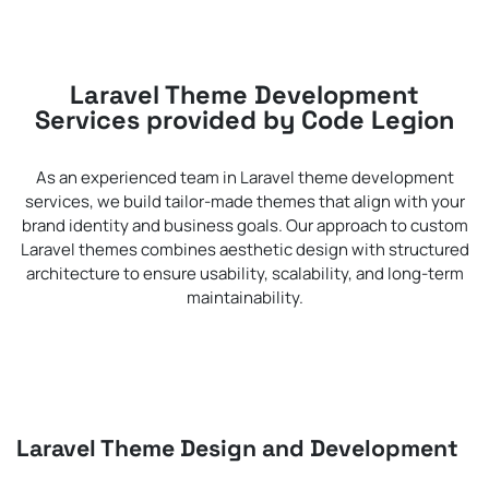
Laravel Theme Development
Services provided by Code Legion
As an experienced team in Laravel theme development
services, we build tailor-made themes that align with your
brand identity and business goals. Our approach to custom
Laravel themes combines aesthetic design with structured
architecture to ensure usability, scalability, and long-term
maintainability.
Laravel Theme Design and Development