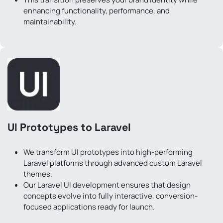
enhancing functionality, performance, and
maintainability.
UI Prototypes to Laravel
We transform UI prototypes into high-performing
Laravel platforms through advanced custom Laravel
themes.
Our Laravel UI development ensures that design
concepts evolve into fully interactive, conversion-
focused applications ready for launch.