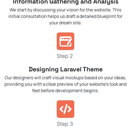
Information Gathering and Analysis
We start by discussing your vision for the website. This
initial consultation helps us draft a detailed blueprint for
your dream site.
Designing Laravel Theme
Our designers will craft visual mockups based on your ideas,
providing you with a clear preview of your website’s look and
feel before development begins.