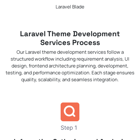
Laravel Blade
Laravel Theme Development
Services Process
Our Laravel theme development services follow a
structured workflow including requirement analysis, UI
design, frontend architecture planning, development,
testing, and performance optimization. Each stage ensures
quality, scalability, and seamless integration.