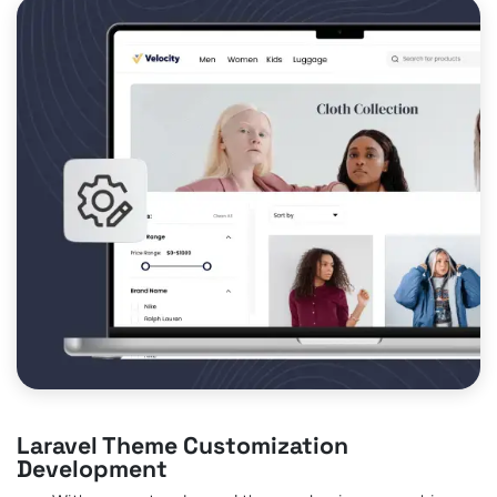
Laravel Theme Customization
Development