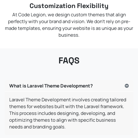
Customization Flexibility
At Code Legion, we design custom themes that align
perfectly with your brand and vision. We don’t rely on pre-
made templates, ensuring your website is as unique as your
business.
FAQS
What is Laravel Theme Development?
Laravel Theme Development involves creating tailored
themes for websites built with the Laravel framework.
This process includes designing, developing, and
optimizing themes to align with specific business
needs and branding goals.