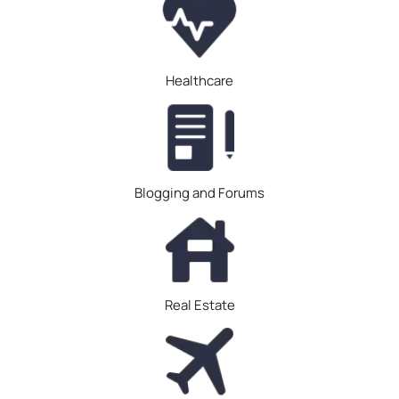
Healthcare
Blogging and Forums
Real Estate