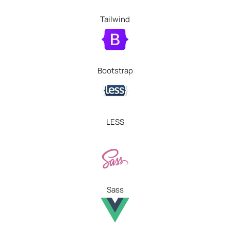
Tailwind
Bootstrap
LESS
Sass