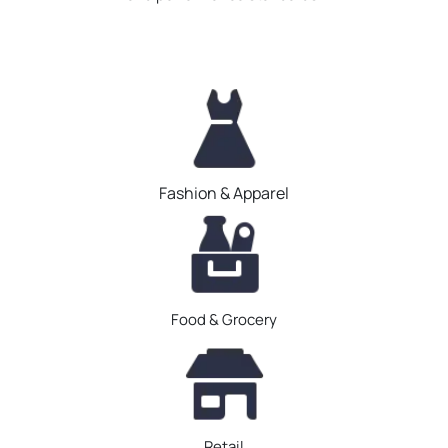
Fashion & Apparel
Food & Grocery
Retail