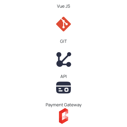
Vue JS
GIT
API
Payment Gateway