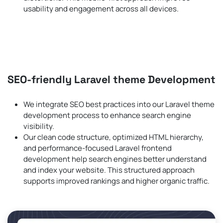
usability and engagement across all devices.
SEO-friendly Laravel theme Development
We integrate SEO best practices into our Laravel theme
development process to enhance search engine
visibility.
Our clean code structure, optimized HTML hierarchy,
and performance-focused Laravel frontend
development help search engines better understand
and index your website. This structured approach
supports improved rankings and higher organic traffic.