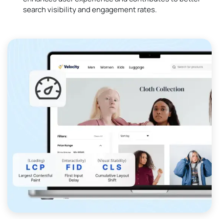
search visibility and engagement rates.