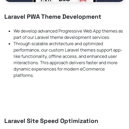
Laravel PWA Theme Development
We develop advanced Progressive Web App themes as
part of our Laravel theme development services.
Through scalable architecture and optimized
performance, our custom Laravel themes support app-
like functionality, offline access, and enhanced user
interactions. This approach delivers faster and more
dynamic experiences for modern eCommerce
platforms.
Laravel Site Speed Optimization