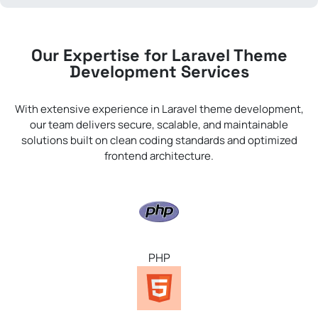
Our Expertise for Laravel Theme
Development Services
With extensive experience in Laravel theme development,
our team delivers secure, scalable, and maintainable
solutions built on clean coding standards and optimized
frontend architecture.
PHP