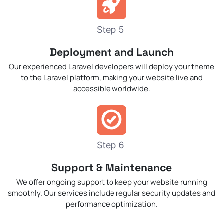
Deployment and Launch
Our experienced Laravel developers will deploy your theme
to the Laravel platform, making your website live and
accessible worldwide.
Support & Maintenance
We offer ongoing support to keep your website running
smoothly. Our services include regular security updates and
performance optimization.