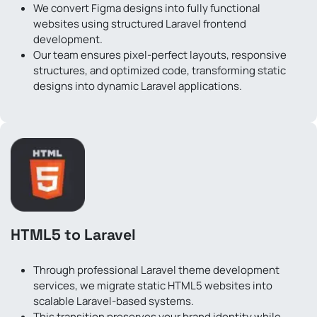
We convert Figma designs into fully functional
websites using structured Laravel frontend
development.
Our team ensures pixel-perfect layouts, responsive
structures, and optimized code, transforming static
designs into dynamic Laravel applications.
HTML5 to Laravel
Through professional Laravel theme development
services, we migrate static HTML5 websites into
scalable Laravel-based systems.
This transition preserves your brand identity while