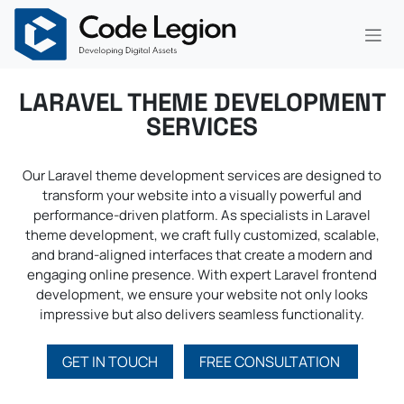
Skip to Content
LARAVEL THEME DEVELOPMENT
SERVICES
Our Laravel theme development services are designed to
transform your website into a visually powerful and
performance-driven platform. As specialists in Laravel
theme development, we craft fully customized, scalable,
and brand-aligned interfaces that create a modern and
engaging online presence. With expert Laravel frontend
development, we ensure your website not only looks
impressive but also delivers seamless functionality.
GET IN TOUCH
FREE CONSULTATION