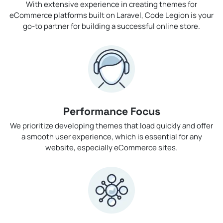
With extensive experience in creating themes for
eCommerce platforms built on Laravel, Code Legion is your
go-to partner for building a successful online store.
Performance Focus
We prioritize developing themes that load quickly and offer
a smooth user experience, which is essential for any
website, especially eCommerce sites.