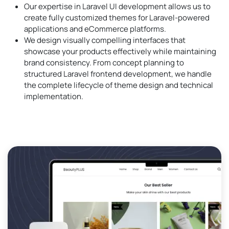
Our expertise in Laravel UI development allows us to
create fully customized themes for Laravel-powered
applications and eCommerce platforms.
We design visually compelling interfaces that
showcase your products effectively while maintaining
brand consistency. From concept planning to
structured Laravel frontend development, we handle
the complete lifecycle of theme design and technical
implementation.