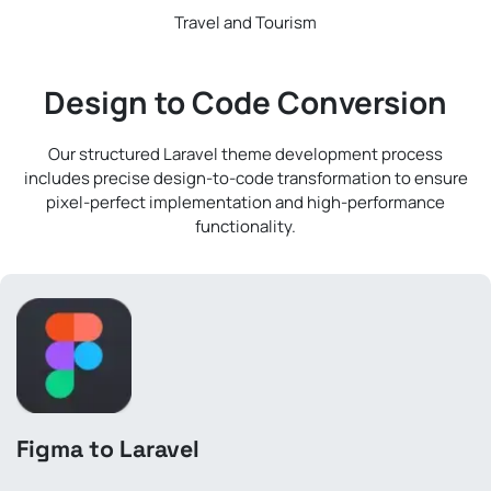
Travel and Tourism
Design to Code Conversion
Our structured Laravel theme development process
includes precise design-to-code transformation to ensure
pixel-perfect implementation and high-performance
functionality.
Figma to Laravel