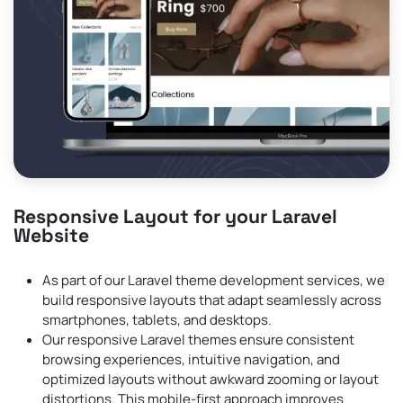
Responsive Layout for your Laravel
Website
As part of our Laravel theme development services, we
build responsive layouts that adapt seamlessly across
smartphones, tablets, and desktops.
Our responsive Laravel themes ensure consistent
browsing experiences, intuitive navigation, and
optimized layouts without awkward zooming or layout
distortions. This mobile-first approach improves