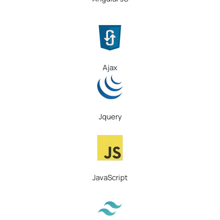
Ajax
Jquery
JavaScript