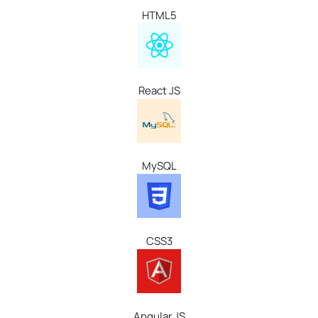
HTML5
React
JS
MySQL
CSS3
Angular JS