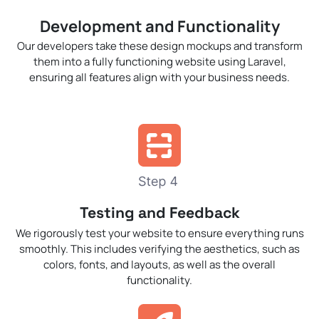
Development and Functionality
Our developers take these design mockups and transform
them into a fully functioning website using Laravel,
ensuring all features align with your business needs.
Testing and Feedback
We rigorously test your website to ensure everything runs
smoothly. This includes verifying the aesthetics, such as
colors, fonts, and layouts, as well as the overall
functionality.