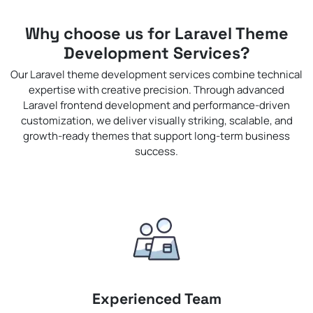
Why choose us for Laravel Theme
Development Services?
Our Laravel theme development services combine technical
expertise with creative precision. Through advanced
Laravel frontend development and performance-driven
customization, we deliver visually striking, scalable, and
growth-ready themes that support long-term business
success.
Experienced Team