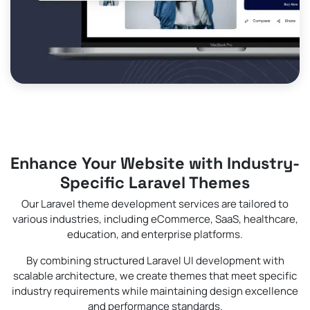
Enhance Your Website with Industry-
Specific Laravel Themes
Our Laravel theme development services are tailored to
various industries, including eCommerce, SaaS, healthcare,
education, and enterprise platforms.
By combining structured Laravel UI development with
scalable architecture, we create themes that meet specific
industry requirements while maintaining design excellence
and performance standards.