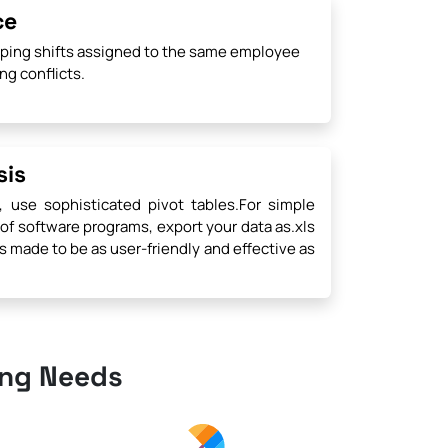
ce
pping shifts assigned to the same employee
ng conflicts.
sis
, use sophisticated pivot tables.For simple
 of software programs, export your data as.xls
is made to be as user-friendly and effective as
ing Needs