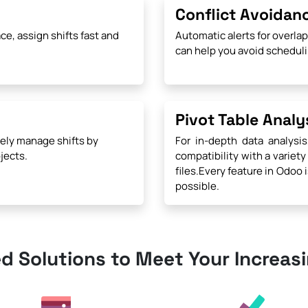
Conflict Avoidan
ce, assign shifts fast and
Automatic alerts for overla
can help you avoid scheduli
Pivot Table Analy
ely manage shifts by
For in-depth data analysis
jects.
compatibility with a variety
files.Every feature in Odoo 
possible.
ed Solutions to Meet Your Increas