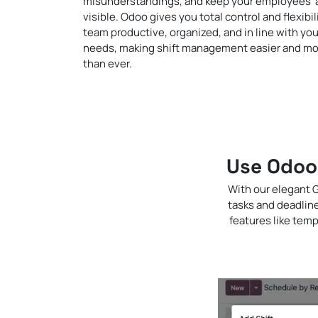
misunderstandings, and keep your employees' ava
visible. Odoo gives you total control and flexibil
team productive, organized, and in line with yo
needs, making shift management easier and mo
than ever.
Use Odoo 
With our elegant G
tasks and deadlin
features like temp