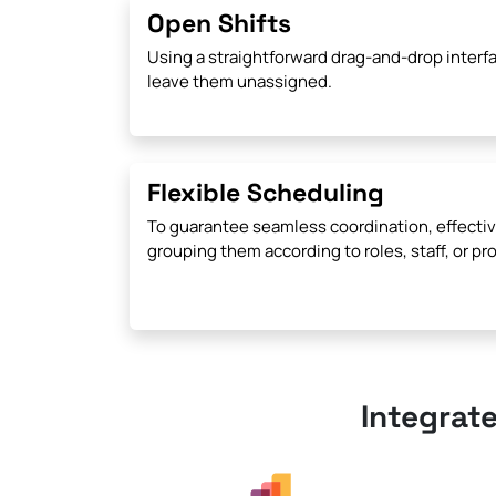
Open Shifts
Using a straightforward drag-and-drop interfa
leave them unassigned.
Flexible Scheduling
To guarantee seamless coordination, effectiv
grouping them according to roles, staff, or pro
Integrat