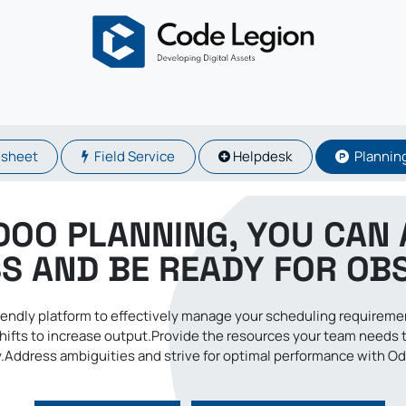
About
Odoo
Services
Solutions
Blogs
Careers
sheet
Field Service
Helpdesk
Plannin
DOO PLANNING, YOU CAN 
S AND BE READY FOR OB
friendly platform to effectively manage your scheduling requirem
hifts to increase output.Provide the resources your team needs 
.Address ambiguities and strive for optimal performance with O