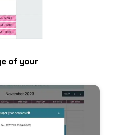
e of your