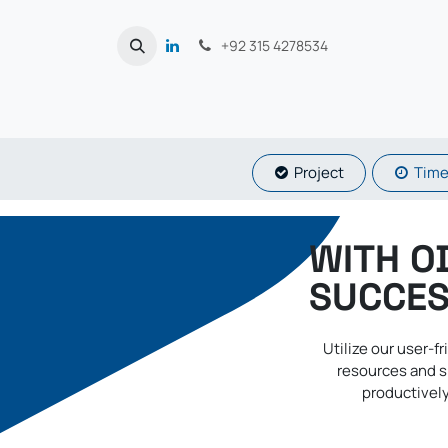
Skip to Content
+92 315 4278534
Proje​​​​ct
Time
WITH O
SUCCES
Utilize our user-
resources and s
productively