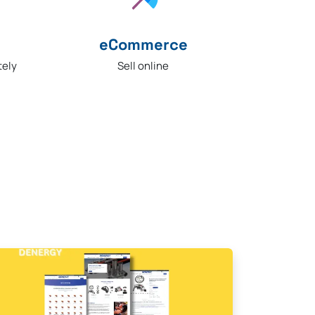
eCommerce​
Sell online
tely