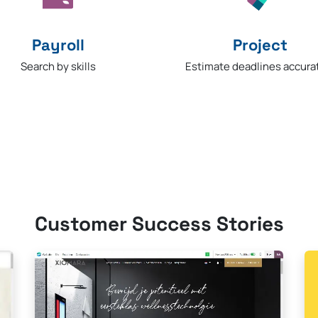
Payroll
Project​
Search by skills
Estimate deadlines accura
Customer Success Stories