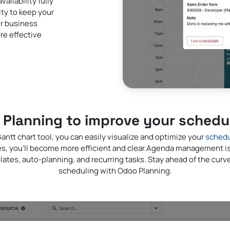
ilability fully
ity to keep your
ur business
re effective
Planning to improve your scheduli
antt chart tool, you can easily visualize and optimize your
schedu
es, you'll become more efficient and clear.Agenda management i
lates, auto-planning, and recurring tasks. Stay ahead of the cur
scheduling with Odoo Planning.