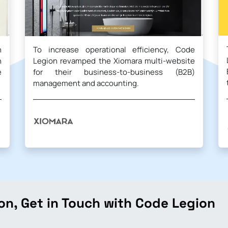
n
To increase operational efficiency, Code
h
Legion revamped the Xiomara multi-website
e
for their business-to-business (B2B)
management and accounting.
on, Get in Touch with Code Legion
.