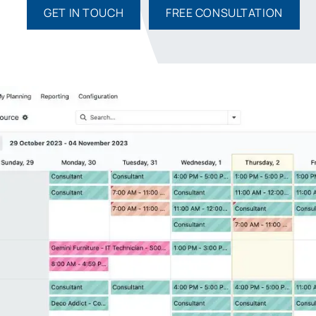
GET IN TOUCH
FREE CONSULTATION