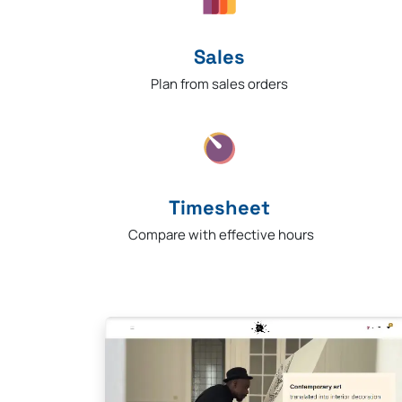
Sales
Plan from sales orders
Timesheet
Compare with effective hours