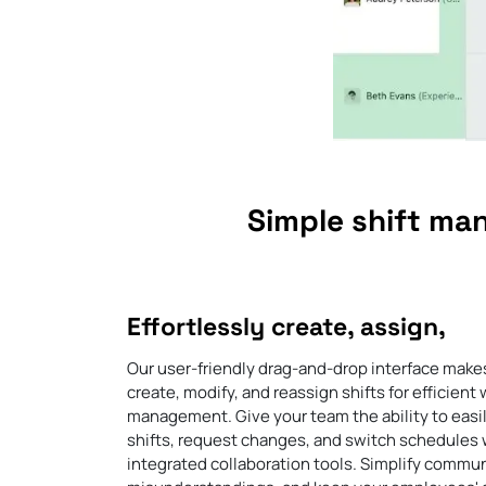
Simple shift ma
Effortlessly create, assign,
Our user-friendly drag-and-drop interface makes
create, modify, and reassign shifts for efficient
management. Give your team the ability to easi
shifts, request changes, and switch schedules 
integrated collaboration tools. Simplify commun