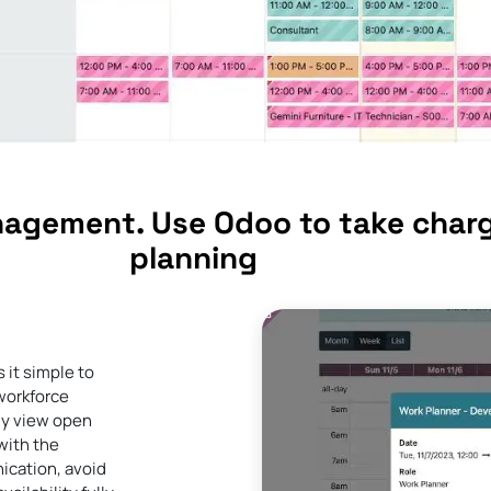
nagement. Use Odoo to take charg
planning
 it simple to
 workforce
ly view open
with the
ication, avoid