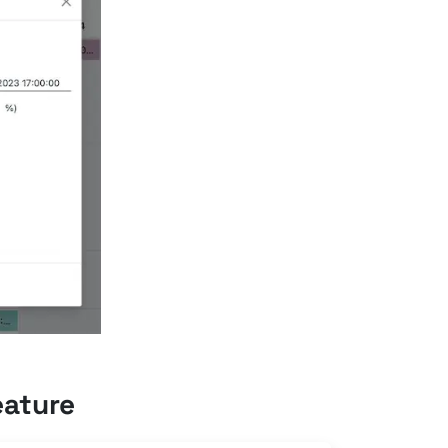
eature