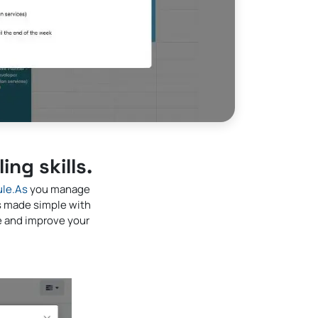
ng skills.
le.As
you manage
s made simple with
ve and improve your