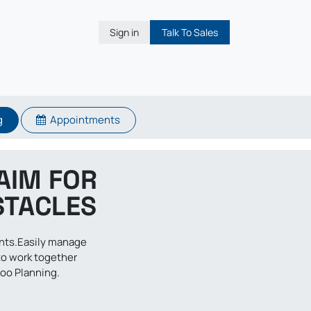
Sign in
Talk To Sales
g
Appointments
AIM FOR
STACLES
ents.Easily manage
to work together
doo Planning.