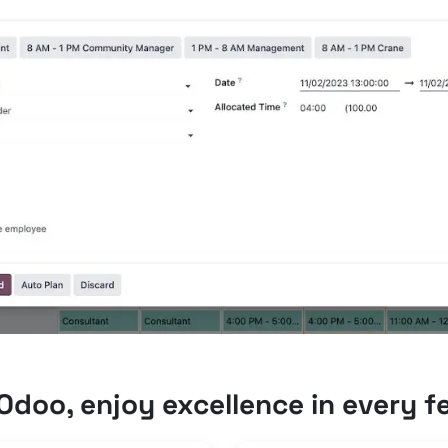
Odoo, enjoy excellence in every f