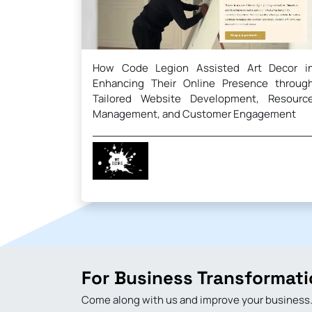
How Code Legion Assisted Art Decor i
Enhancing Their Online Presence throug
Tailored Website Development, Resourc
Management, and Customer Engagement
For Business Transformati
Come along with us and improve your business