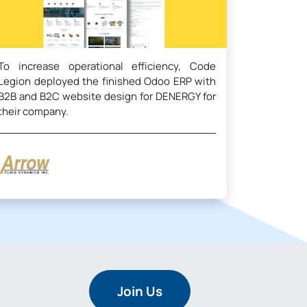
To increase operational efficiency, Code
Legion deployed the finished Odoo ERP with
B2B and B2C website design for DENERGY for
their company.
Join Us