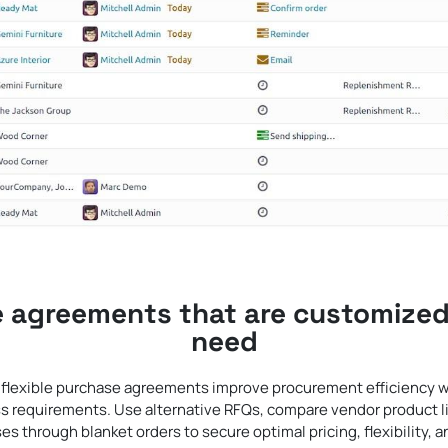
 agreements that are customized
need
lexible purchase agreements improve procurement efficiency w
ss requirements. Use alternative RFQs, compare vendor product 
es through blanket orders to secure optimal pricing, flexibility, 