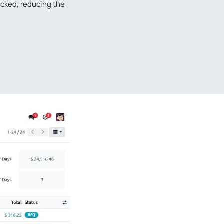
cked, reducing the