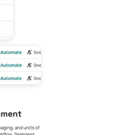
ement
ging, and units of
rkflow. Seamless