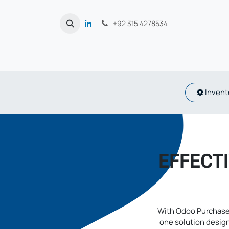
Skip to Content
+92 315 4278534
Inventory
EFFECT
With Odoo Purchase
one solution design