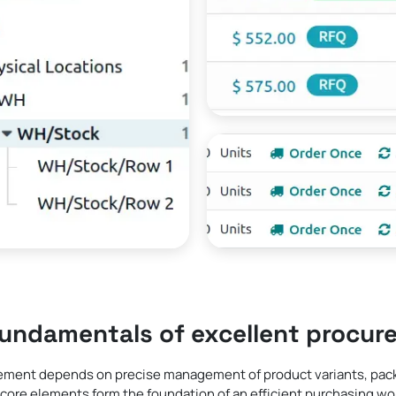
fundamentals of excellent procur
ement depends on precise management of product variants, packa
core elements form the foundation of an efficient purchasing wo