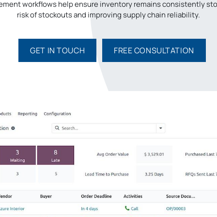
ment workflows help ensure inventory remains consistently sto
risk of stockouts and improving supply chain reliability.
GET IN TO​​UCH
FREE CONSULTATION