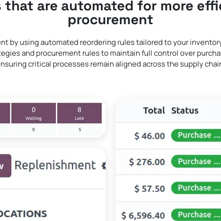
 that are automated for more effi
procurement
nt by using automated reordering rules tailored to your invento
egies and procurement rules to maintain full control over purchas
nsuring critical processes remain aligned across the supply chai