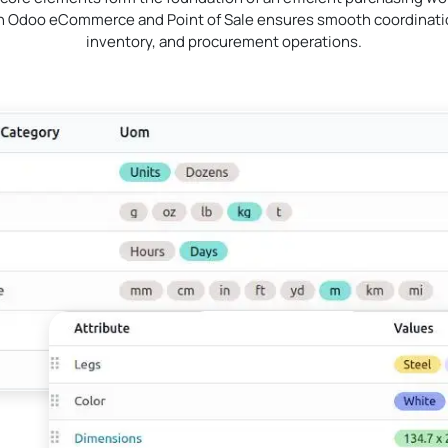
th Odoo eCommerce and Point of Sale ensures smooth coordinatio
inventory, and procurement operations.