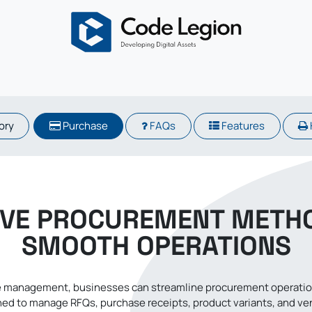
About
Odoo
Services
Solutions
Blogs
Careers
​​​​
Purchase
FAQs
Features
IVE PROCUREMENT METH
SMOOTH OPERATIONS
 management, businesses can streamline procurement operations
ed to manage RFQs, purchase receipts, product variants, and vendo