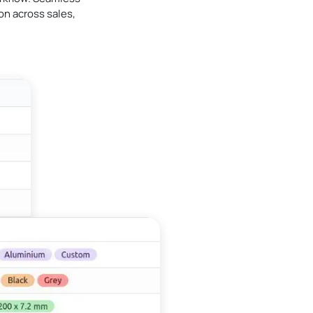
n across sales,