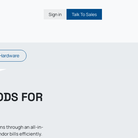
Sign in
Talk To Sales
Hardware
ODS FOR
 through an all-in-
r bills efficiently.