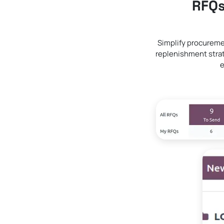
RFQs
Simplify procureme
replenishment strat
e