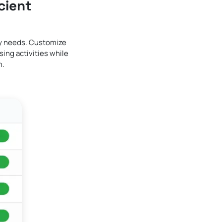
cient
ry needs. Customize
ing activities while
n.