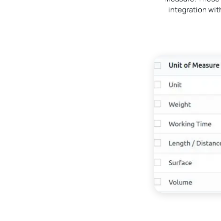
integration wi