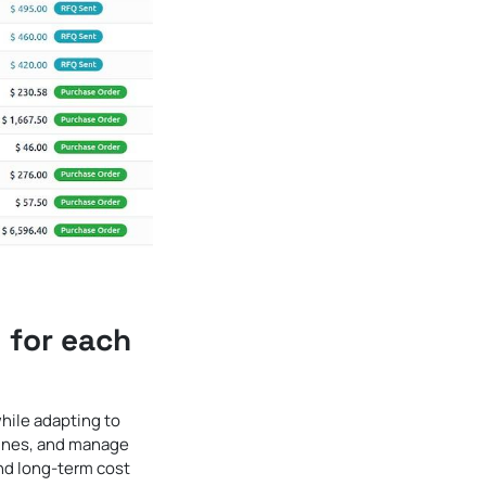
 for each
hile adapting to
lines, and manage
and long-term cost