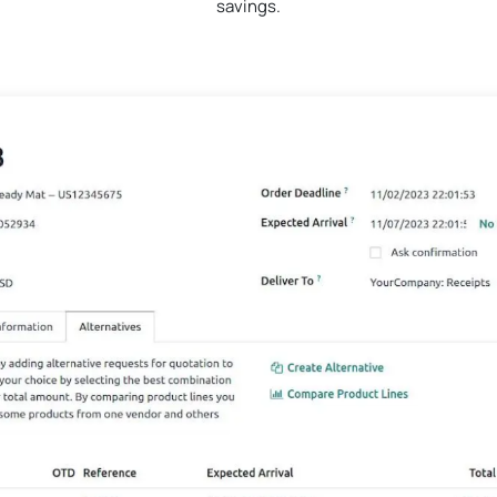
savings.