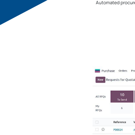
Automated procure