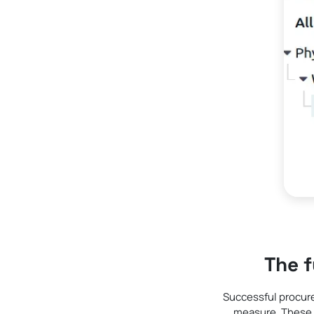
The 
Successful procur
measure. These 