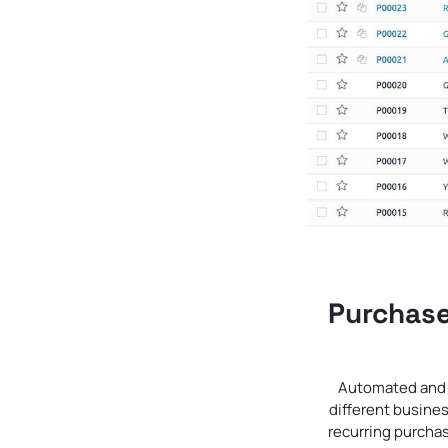
Purchase
Automated and f
different busine
recurring purchas