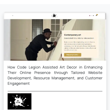
How Code Legion Assisted Art Decor in Enhancing
Their Online Presence through Tailored Website
Development, Resource Management, and Customer
Engagement