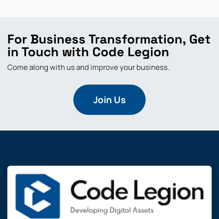
For Business Transformation, Get
in Touch with Code Legion
Come along with us and improve your business.
Join Us