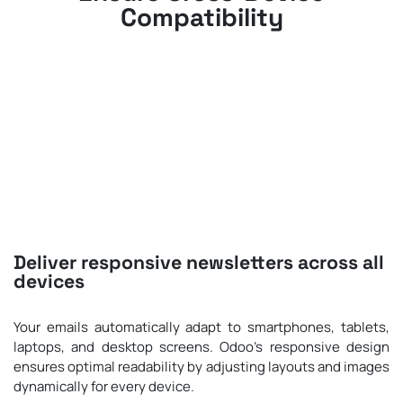
Compatibility
Deliver responsive newsletters across all
devices
Your emails automatically adapt to smartphones, tablets,
laptops, and desktop screens. Odoo’s responsive design
ensures optimal readability by adjusting layouts and images
dynamically for every device.