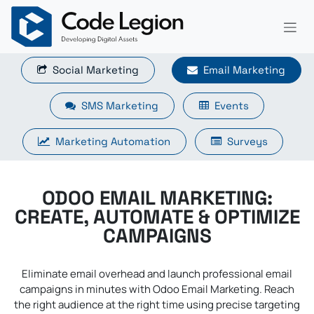
Skip to Content
Social Marketing​​​​
Email Marketing
SMS Marketing
Events
Marketing Automation
Surveys
ODOO EMAIL MARKETING:
CREATE, AUTOMATE & OPTIMIZE
CAMPAIGNS
Eliminate email overhead and launch professional email
campaigns in minutes with Odoo Email Marketing. Reach
the right audience at the right time using precise targeting