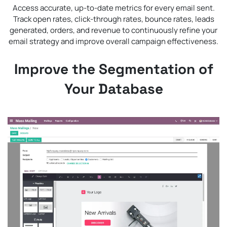
Access accurate, up-to-date metrics for every email sent.
Track open rates, click-through rates, bounce rates, leads
generated, orders, and revenue to continuously refine your
email strategy and improve overall campaign effectiveness.
Improve the Segmentation of
Your Database