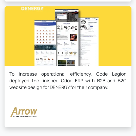
To increase operational efficiency, Code Legion
deployed the finished Odoo ERP with B2B and B2C
website design for DENERGY for their company.