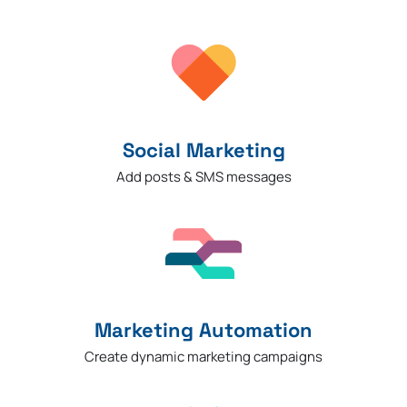
Social Marketing
Add posts & SMS messages
Marketing Automation
Create dynamic marketing campaigns