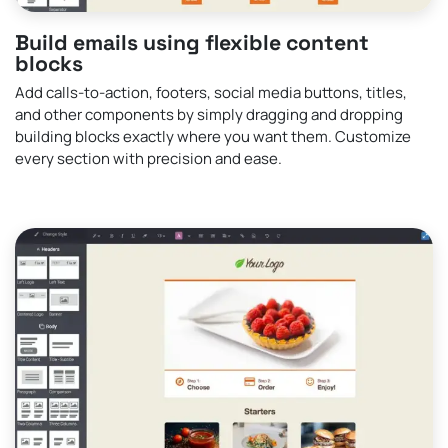
Build emails using flexible content
blocks
Add calls-to-action, footers, social media buttons, titles,
and other components by simply dragging and dropping
building blocks exactly where you want them. Customize
every section with precision and ease.