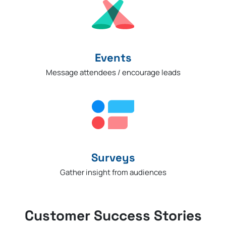
Events
Message attendees / encourage leads
Surveys
Gather insight from audiences
Customer Success Stories