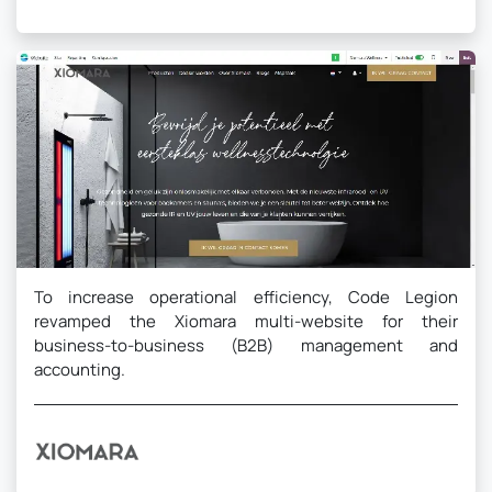
To increase operational efficiency, Code Legion
revamped the Xiomara multi-website for their
business-to-business (B2B) management and
accounting.