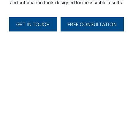
and automation tools designed for measurable results.
GET IN TOUCH​​
FREE CONSULTATION