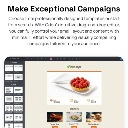
Make Exceptional Campaigns
Choose from professionally designed templates or start
from scratch. With Odoo’s intuitive drag-and-drop editor,
you can fully control your email layout and content with
minimal IT effort while delivering visually compelling
campaigns tailored to your audience.