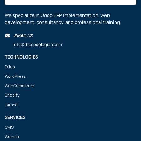
We specialize in Odoo ERP implementation, web
development, consultancy, and professional training.
EMAIL US
info@thecodelegion.com
TECHNOLOGIES
Odoo
WordPress
WooCommerce
Shopify
Laravel
SERVICES
CMS
Website