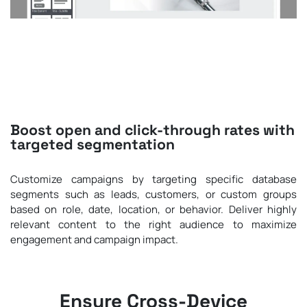
Boost open and click-through rates with
targeted segmentation
Customize campaigns by targeting specific database
segments such as leads, customers, or custom groups
based on role, date, location, or behavior. Deliver highly
relevant content to the right audience to maximize
engagement and campaign impact.
Ensure Cross-Device