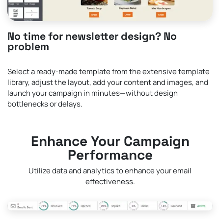
No time for newsletter design? No
problem
Select a ready-made template from the extensive template
library, adjust the layout, add your content and images, and
launch your campaign in minutes—without design
bottlenecks or delays.
Enhance Your Campaign
Performance
Utilize data and analytics to enhance your email
effectiveness.