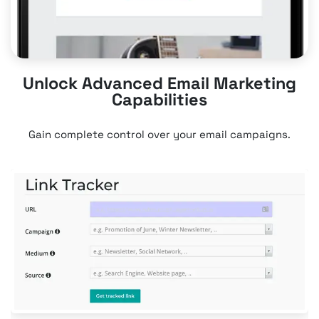
Unlock Advanced Email Marketing
Capabilities
Gain complete control over your email campaigns.