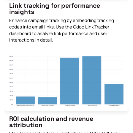
Link tracking for performance
insights
Enhance campaign tracking by embedding tracking
codes into email links. Use the Odoo Link Tracker
dashboard to analyze link performance and user
interactions in detail.
ROI calculation and revenue
attribution