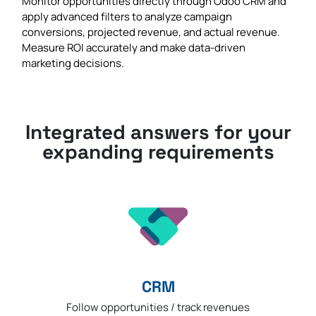
Monitor opportunities directly through Odoo CRM and
apply advanced filters to analyze campaign
conversions, projected revenue, and actual revenue.
Measure ROI accurately and make data-driven
marketing decisions.
Integrated answers for your
expanding requirements
CRM
Follow opportunities / track revenues