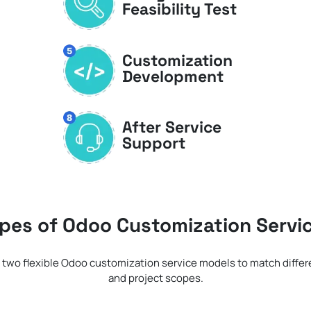
Feasibility Test
Customization
Development
After Service
Support
pes of Odoo Customization Servi
 two flexible Odoo customization service models to match diffe
and project scopes.