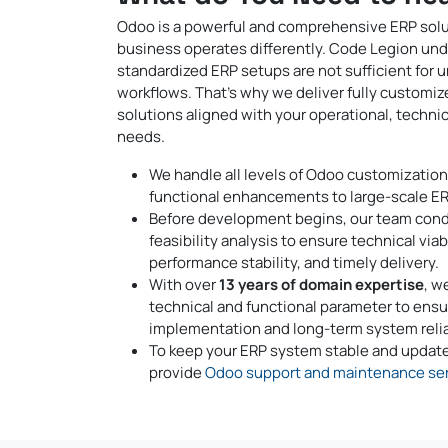
Odoo is a powerful and comprehensive ERP solu
business operates differently. Code Legion un
standardized ERP setups are not sufficient for 
workflows. That’s why we deliver fully customi
solutions aligned with your operational, technic
needs.
We handle all levels of Odoo customization
functional enhancements to large-scale ER
Before development begins, our team cond
feasibility analysis to ensure technical viabi
performance stability, and timely delivery.
With over
13 years of domain expertise
, w
technical and functional parameter to ens
implementation and long-term system reliab
To keep your ERP system stable and update
provide
Odoo support and maintenance ser