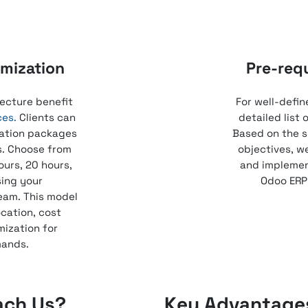
mization
Pre-req
ecture benefit
For well-defin
ces.
Clients can
detailed list
ation packages
Based on the s
s. Choose from
objectives, w
ours, 20 hours,
and implement
sing your
Odoo ERP 
eam. This model
ocation, cost
mization for
mands.
ach Us?
Key Advantages