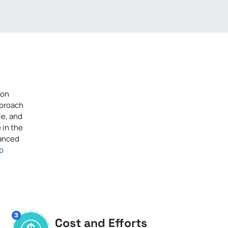
ion
pproach
le, and
 in the
vanced
p
Cost and Efforts