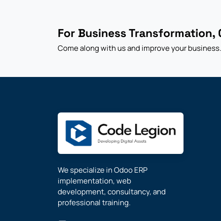
For Business Transformation, 
Come along with us and improve your business
We specialize in Odoo ERP
implementation, web
development, consultancy, and
professional training.