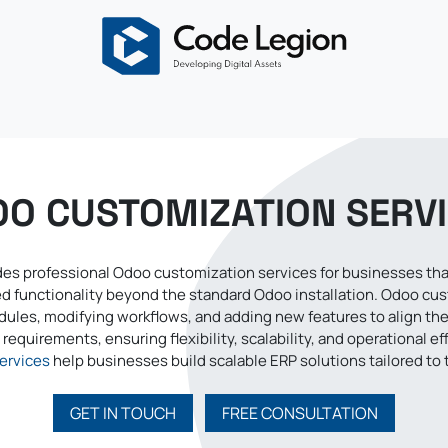
About
Odoo
Services
Solutions
Blogs
Careers
O CUSTOMIZATION SERV
es professional Odoo customization services for businesses that
red functionality beyond the standard Odoo installation. Odoo cu
ules, modifying workflows, and adding new features to align th
requirements, ensuring flexibility, scalability, and operational ef
ervices
help businesses build scalable ERP solutions tailored to 
GET IN TOUCH
FREE CONSULTATION