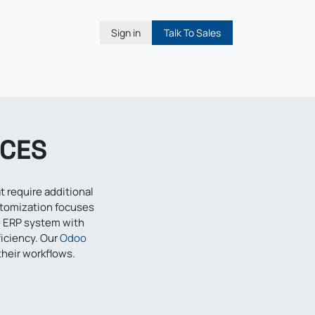
Sign in
Talk To Sales
ICES
 require additional
stomization focuses
e ERP system with
ficiency. Our
Odoo
their workflows.