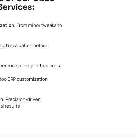
Services:
zation:
From minor tweaks to
epth evaluation before
herence to project timelines
Odoo ERP customization
h:
Precision-driven
al results