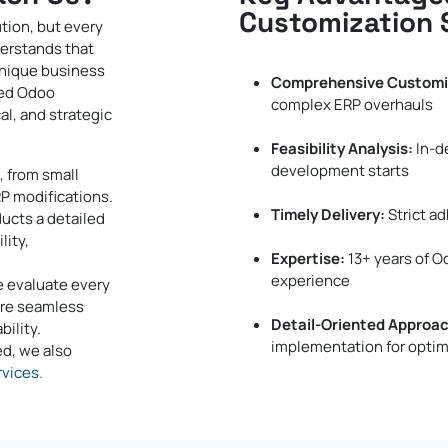
Customization 
tion, but every
derstands that
unique business
Comprehensive Customi
zed Odoo
complex ERP overhauls
al, and strategic
Feasibility Analysis:
In-d
development starts
, from small
P modifications.
Timely Delivery:
Strict ad
ucts a detailed
lity,
Expertise:
13+ years of 
experience
e evaluate every
ure seamless
Detail-Oriented Approac
ility.
implementation for optim
d, we also
vices.