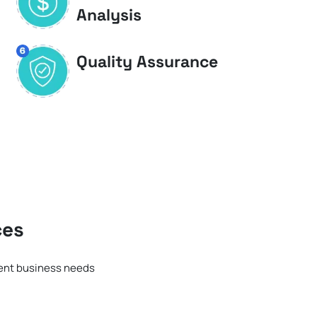
Analysis
Quality Assurance
ces
rent business needs