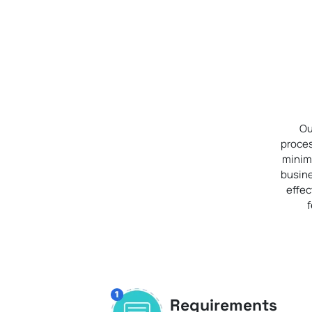
Ou
proces
minimi
busine
effec
Requirements