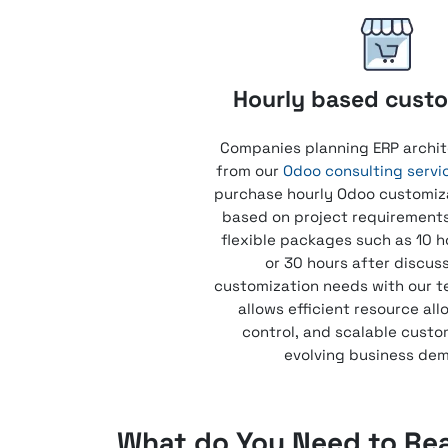
Hourly based custo
Companies planning ERP archit
from our
Odoo consulting servi
purchase hourly Odoo customiz
based on project requirement
flexible packages such as 10 h
or 30 hours after discus
customization needs with our t
allows efficient resource all
control, and scalable custo
evolving business de
What do You Need to Re