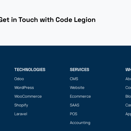
Get in Touch with Code Legion
.
TECHNOLOGIES
SERVICES
WH
Odoo
CMS
Ab
WordPress
Website
Co
WooCommerce
Ecommerce
Bl
Shopify
SAAS
Ca
Laravel
POS
Ap
Accounting