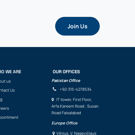
Join Us
O WE ARE
OUR OFFICES
Pakistan Office
out us
+92-315-4278534
ntact Us
og
IT
tower, First Floor,
Arfa Kareem Road , Susan
reers
Road Faisalabad
pointment
Europe Office
Vilnius, V. Nagevičiaus