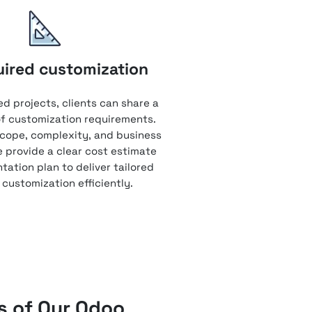
uired customization
ed projects, clients can share a
 of customization requirements.
cope, complexity, and business
e provide a clear cost estimate
ation plan to deliver tailored
customization efficiently.
 of Our Odoo