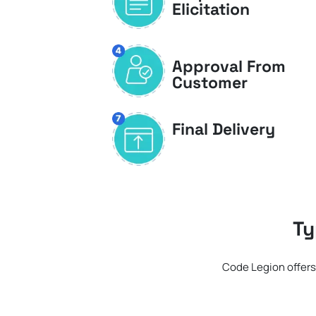
Elicitation
Approval From
Customer
Final Delivery
Ty
Code Legion offers