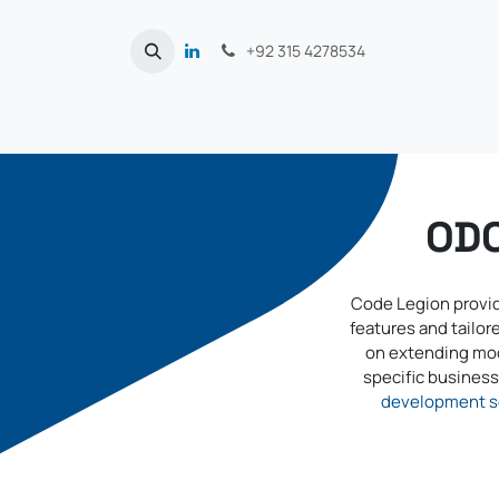
Skip to Content
+92 315 4278534
ODO
Code Legion provid
features and tailo
on extending mod
specific business 
development s