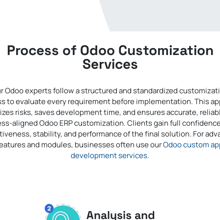
Process of Odoo Customization
Services
r Odoo experts follow a structured and standardized customizat
s to evaluate every requirement before implementation. This a
zes risks, saves development time, and ensures accurate, reliab
ss-aligned Odoo ERP customization. Clients gain full confidence
tiveness, stability, and performance of the final solution. For ad
features and modules, businesses often use our
Odoo custom ap
development services.
Analysis and