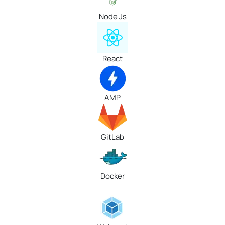
Node Js
React
AMP
GitLab
Docker