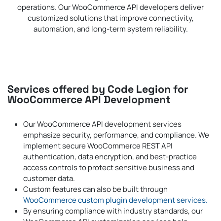
operations. Our WooCommerce API developers deliver
customized solutions that improve connectivity,
automation, and long-term system reliability.
Services offered by Code Legion for
WooCommerce API Development
Our WooCommerce API development services
emphasize security, performance, and compliance. We
implement secure WooCommerce REST API
authentication, data encryption, and best-practice
access controls to protect sensitive business and
customer data.
Custom features can also be built through
WooCommerce custom plugin development services.
By ensuring compliance with industry standards, our