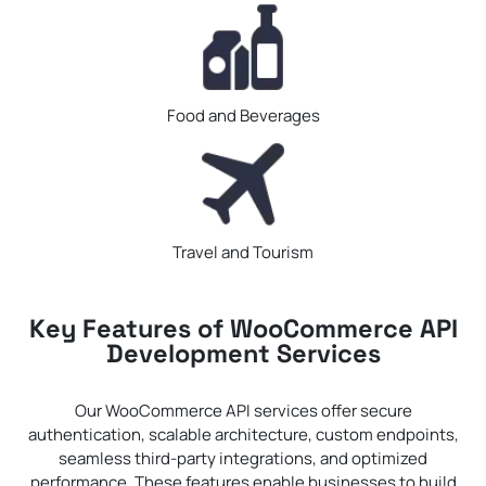
Food and Beverages
Travel and Tourism
Key Features of WooCommerce API
Development Services
Our WooCommerce API services offer secure
authentication, scalable architecture, custom endpoints,
seamless third-party integrations, and optimized
performance. These features enable businesses to build