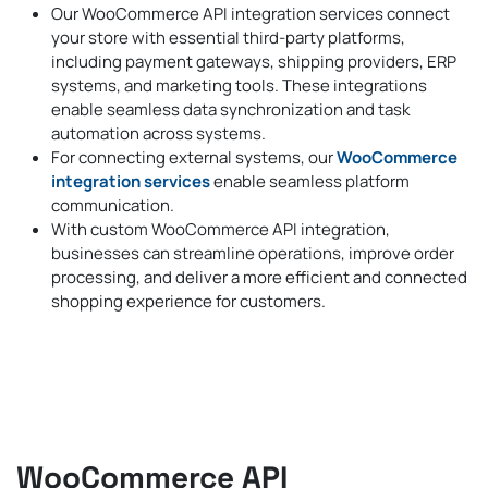
Our WooCommerce API integration services connect
your store with essential third-party platforms,
including payment gateways, shipping providers, ERP
systems, and marketing tools. These integrations
enable seamless data synchronization and task
automation across systems.
For connecting external systems, our
WooCommerce
integration services
enable seamless platform
communication.
With custom WooCommerce API integration,
businesses can streamline operations, improve order
processing, and deliver a more efficient and connected
shopping experience for customers.
WooCommerce API