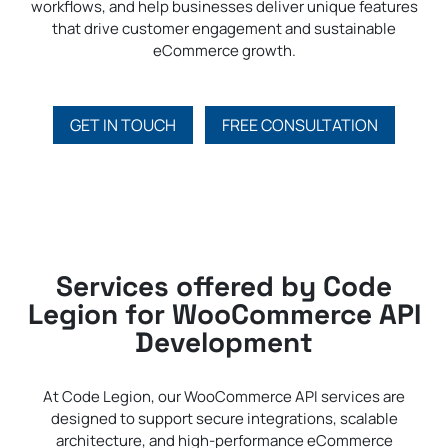
workflows, and help businesses deliver unique features
that drive customer engagement and sustainable
eCommerce growth.
GET IN TOUCH
FREE CONSULTATION
Services offered by Code
Legion for WooCommerce API
Development
At Code Legion, our WooCommerce API services are
designed to support secure integrations, scalable
architecture, and high-performance eCommerce