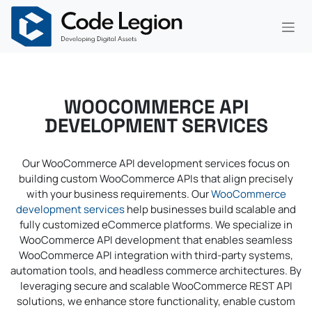
Skip to Content
WOOCOMMERCE API
DEVELOPMENT SERVICES
Our WooCommerce API development services focus on
building custom WooCommerce APIs that align precisely
with your business requirements. Our
WooCommerce
development services
help businesses build scalable and
fully customized eCommerce platforms. We specialize in
WooCommerce API development that enables seamless
WooCommerce API integration with third-party systems,
automation tools, and headless commerce architectures. By
leveraging secure and scalable WooCommerce REST API
solutions, we enhance store functionality, enable custom