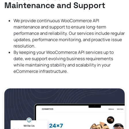
Maintenance and Support
We provide continuous WooCommerce API
maintenance and support to ensure long-term
performance and reliability. Our services include regular
updates, performance monitoring, and proactive issue
resolution.
By keeping your WooCommerce API services up to
date, we support evolving business requirements
while maintaining stability and scalability in your
eCommerce infrastructure.