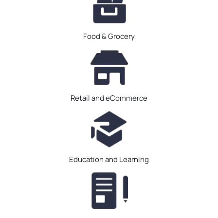
Food & Grocery
Retail and eCommerce
Education and Learning