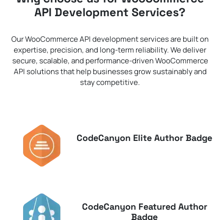
API Development Services?
Our WooCommerce API development services are built on
expertise, precision, and long-term reliability. We deliver
secure, scalable, and performance-driven WooCommerce
API solutions that help businesses grow sustainably and
stay competitive.
CodeCanyon Elite Author Badge
CodeCanyon Featured Author
Badge