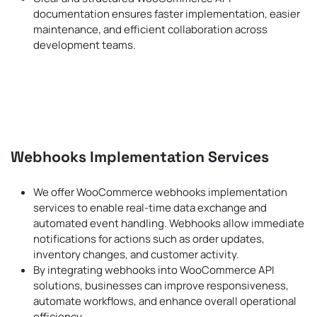
documentation ensures faster implementation, easier
maintenance, and efficient collaboration across
development teams.
Webhooks Implementation Services
We offer WooCommerce webhooks implementation
services to enable real-time data exchange and
automated event handling. Webhooks allow immediate
notifications for actions such as order updates,
inventory changes, and customer activity.
By integrating webhooks into WooCommerce API
solutions, businesses can improve responsiveness,
automate workflows, and enhance overall operational
efficiency.