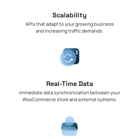
Scalability
APIs that adapt to your growing business
and increasing traffic demands.
Real-Time Data
Immediate data synchronization between your
WooCommerce store and external systems.