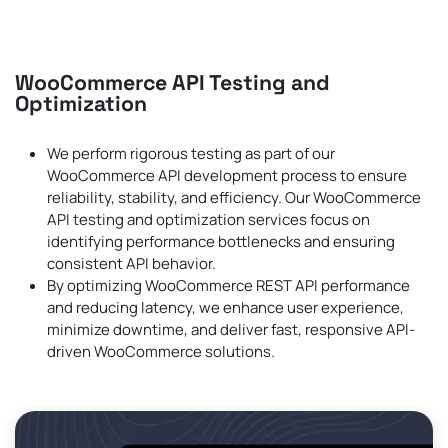
WooCommerce API Testing and
Optimization
We perform rigorous testing as part of our
WooCommerce API development process to ensure
reliability, stability, and efficiency. Our WooCommerce
API testing and optimization services focus on
identifying performance bottlenecks and ensuring
consistent API behavior.
By optimizing WooCommerce REST API performance
and reducing latency, we enhance user experience,
minimize downtime, and deliver fast, responsive API-
driven WooCommerce solutions.