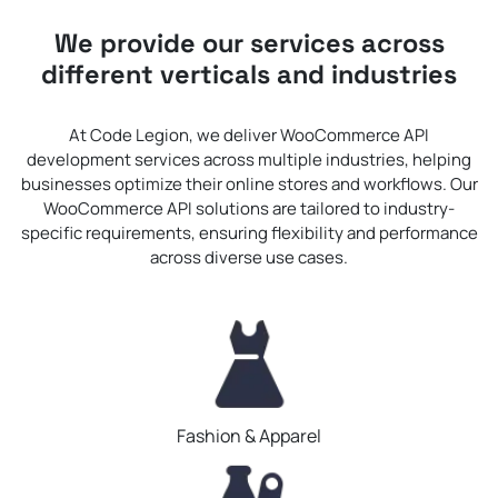
We provide our services across
different verticals and industries
At Code Legion, we deliver WooCommerce API
development services across multiple industries, helping
businesses optimize their online stores and workflows. Our
WooCommerce API solutions are tailored to industry-
specific requirements, ensuring flexibility and performance
across diverse use cases.
Fashion & Apparel