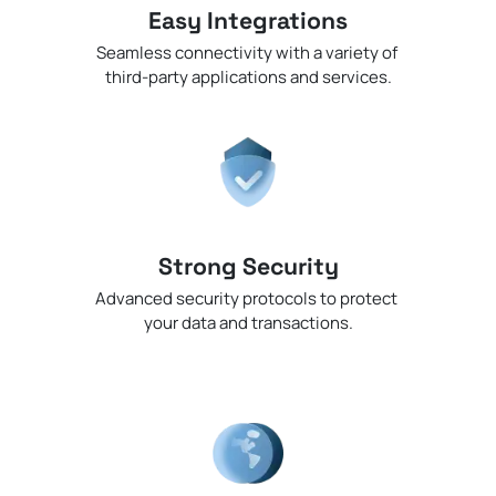
Easy Integrations
Seamless connectivity with a variety of
third-party applications and services.
Strong Security
Advanced security protocols to protect
your data and transactions.