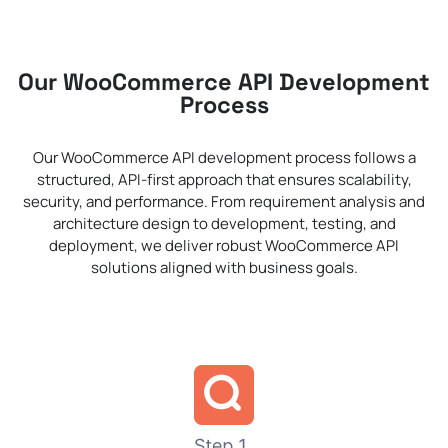
Our WooCommerce API Development
Process
Our WooCommerce API development process follows a
structured, API-first approach that ensures scalability,
security, and performance. From requirement analysis and
architecture design to development, testing, and
deployment, we deliver robust WooCommerce API
solutions aligned with business goals.