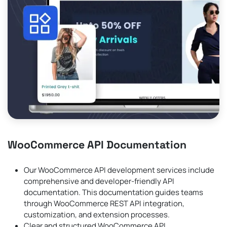
WooCommerce API Documentation
Our WooCommerce API development services include
comprehensive and developer-friendly API
documentation. This documentation guides teams
through WooCommerce REST API integration,
customization, and extension processes.
Clear and structured WooCommerce API