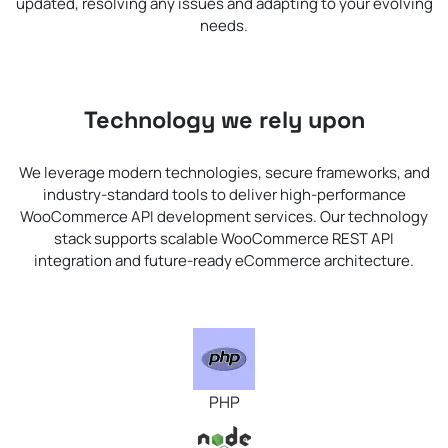
updated, resolving any issues and adapting to your evolving
needs.
Technology we rely upon
We leverage modern technologies, secure frameworks, and
industry-standard tools to deliver high-performance
WooCommerce API development services. Our technology
stack supports scalable WooCommerce REST API
integration and future-ready eCommerce architecture.
PHP