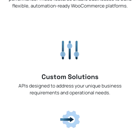
flexible, automation-ready WooCommerce platforms.
Custom Solutions
APIs designed to address your unique business
requirements and operational needs.