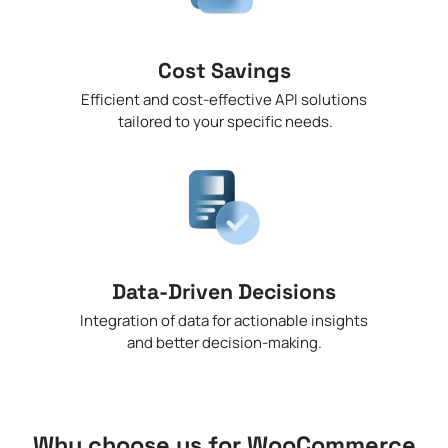
Cost Savings
Efficient and cost-effective API solutions
tailored to your specific needs.
Data-Driven Decisions
Integration of data for actionable insights
and better decision-making.
Why choose us for WooCommerce