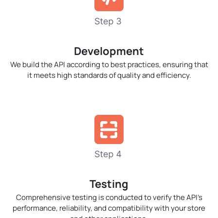
Development
We build the API according to best practices, ensuring that
it meets high standards of quality and efficiency.
Testing
Comprehensive testing is conducted to verify the API’s
performance, reliability, and compatibility with your store