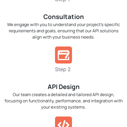
Consultation
We engage with you to understand your project’s specific
requirements and goals, ensuring that our API solutions
align with your business needs.
API Design
Our team creates a detailed and tailored API design,
focusing on functionality, performance, and integration with
your existing systems.