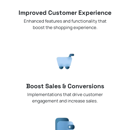
Improved Customer Experience
Enhanced features and functionality that
boost the shopping experience.
Boost Sales & Conversions
Implementations that drive customer
engagement and increase sales.