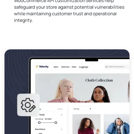
WooCommerce API customization services help
safeguard your store against potential vulnerabilities
while maintaining customer trust and operational
integrity.