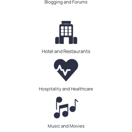
Blogging and Forums
Hotel and Restaurants
Hospitality and Healthcare
Music and Movies