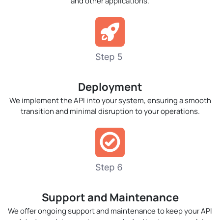
and other applications.
Deployment
We implement the API into your system, ensuring a smooth
transition and minimal disruption to your operations.
Support and Maintenance
We offer ongoing support and maintenance to keep your API