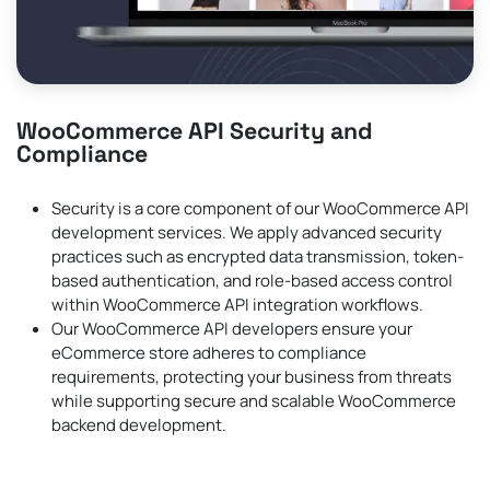
WooCommerce API Security and
Compliance
Security is a core component of our WooCommerce API
development services. We apply advanced security
practices such as encrypted data transmission, token-
based authentication, and role-based access control
within WooCommerce API integration workflows.
Our WooCommerce API developers ensure your
eCommerce store adheres to compliance
requirements, protecting your business from threats
while supporting secure and scalable WooCommerce
backend development.