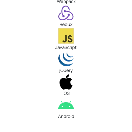
Webpack
Redux
JavaScript
jQuery
iOS
Android