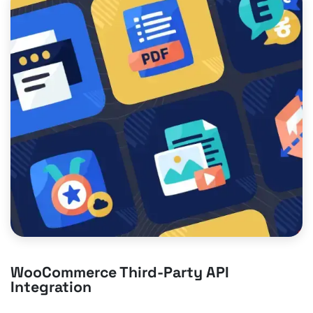
WooCommerce Third-Party API
Integration